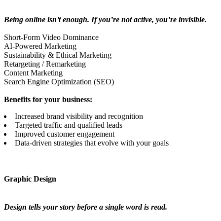
Being online isn’t enough. If you’re not active, you’re invisible.
Short-Form Video Dominance
AI-Powered Marketing
Sustainability & Ethical Marketing
Retargeting / Remarketing
Content Marketing
Search Engine Optimization (SEO)
Benefits for your business:
Increased brand visibility and recognition
Targeted traffic and qualified leads
Improved customer engagement
Data-driven strategies that evolve with your goals
Graphic Design
Design tells your story before a single word is read.