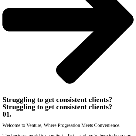
Struggling to get consistent clients?
Struggling to get consistent clients?
01.
Welcome to Venture, Where Progression Meets Convenience.
The business world is changing—fast—and we’re here to keep you