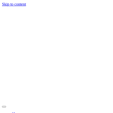
Skip to content